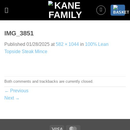
Skip
to
content
IMG_3851
Published
01/28/2025
at
582 × 1044
in
100% Lean
Topside Steak Mince
Both comments and trackbacks are currently closed.
←
Previous
Next
→