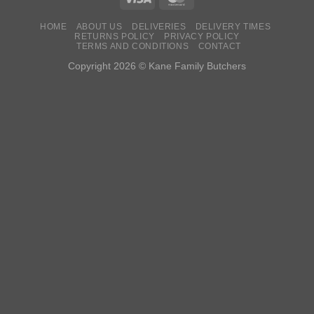
HOME
ABOUT US
DELIVERIES
DELIVERY TIMES
RETURNS POLICY
PRIVACY POLICY
TERMS AND CONDITIONS
CONTACT
Copyright 2026 © Kane Family Butchers