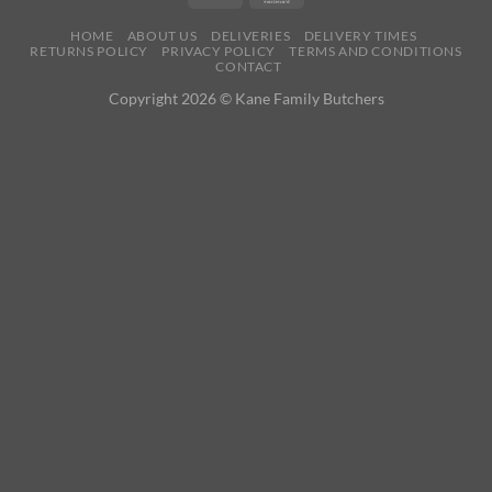
HOME
ABOUT US
DELIVERIES
DELIVERY TIMES
RETURNS POLICY
PRIVACY POLICY
TERMS AND CONDITIONS
CONTACT
Copyright 2026 © Kane Family Butchers