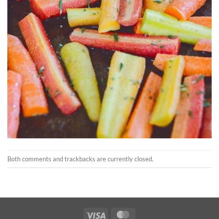
Both comments and trackbacks are currently closed.